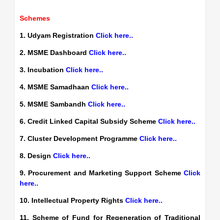
Schemes
1. Udyam Registration
Click here..
2. MSME Dashboard
Click here..
3. Incubation
Click here..
4. MSME Samadhaan
Click here..
5. MSME Sambandh
Click here..
6. Credit Linked Capital Subsidy Scheme
Click here..
7. Cluster Development Programme
Click here..
8. Design
Click here..
9. Procurement and Marketing Support Scheme
Click
here..
10. Intellectual Property Rights
Click here..
11. Scheme of Fund for Regeneration of Traditional