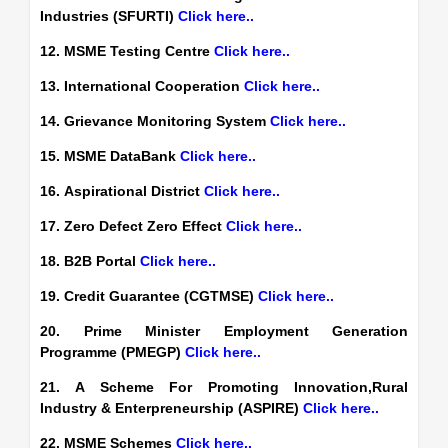
Industries (SFURTI)
Click here..
12. MSME Testing Centre
Click here..
13. International Cooperation
Click here..
14. Grievance Monitoring System
Click here..
15. MSME DataBank
Click here..
16. Aspirational District
Click here..
17. Zero Defect Zero Effect
Click here..
18. B2B Portal
Click here..
19. Credit Guarantee (CGTMSE)
Click here..
20. Prime Minister Employment Generation
Programme (PMEGP)
Click here..
21. A Scheme For Promoting Innovation,Rural
Industry & Enterpreneurship (ASPIRE)
Click here..
22. MSME Schemes
Click here..