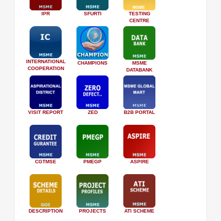
IPR
SFURTI
TESTING
CENTRE
INTERNATIONAL
CHAMPIONS
MSME
COOPERATION
DATABANK
VISIT REPORT
ZED
B2B PORTAL
CGTMSE
PMEGP
ASPIRE
DESCRIPTION
PROJECTS
ATI SCHEME