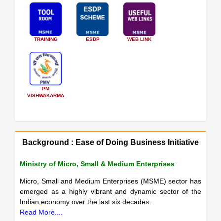
TRAINING
ESDP
WEB LINK
PM
VISHWAKARMA
Background : Ease of Doing Business Initiative
Ministry of Micro, Small & Medium Enterprises
Micro, Small and Medium Enterprises (MSME) sector has
emerged as a highly vibrant and dynamic sector of the
Indian economy over the last six decades.
Read More....