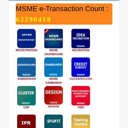
MSME e-Transaction Count :
62290418
REGISTRATION
MSME
INCUBATION
DASHBOARD
SAMADHAAN
MSME
CLCSS/SCLCSS
SAMBANDH
DESIGN
CDP
PMS