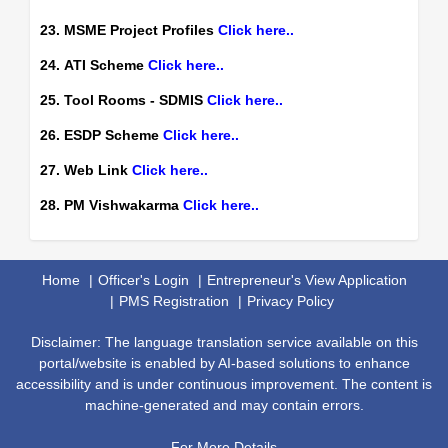
23. MSME Project Profiles
Click here..
24. ATI Scheme
Click here..
25. Tool Rooms - SDMIS
Click here..
26. ESDP Scheme
Click here..
27. Web Link
Click here..
28. PM Vishwakarma
Click here..
Home
Officer's Login
Entrepreneur's View Application
PMS Registration
Privacy Policy
Disclaimer: The language translation service available on this
portal/website is enabled by AI-based solutions to enhance
accessibility and is under continuous improvement. The content is
machine-generated and may contain errors.
For More Details