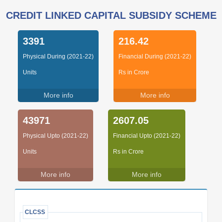
CREDIT LINKED CAPITAL SUBSIDY SCHEME
3391
216.42
Physical During (2021-22)
Financial During (2021-22)
Units
Rs in Crore
More info
More info
43971
2607.05
Physical Upto (2021-22)
Financial Upto (2021-22)
Units
Rs in Crore
More info
More info
CLCSS