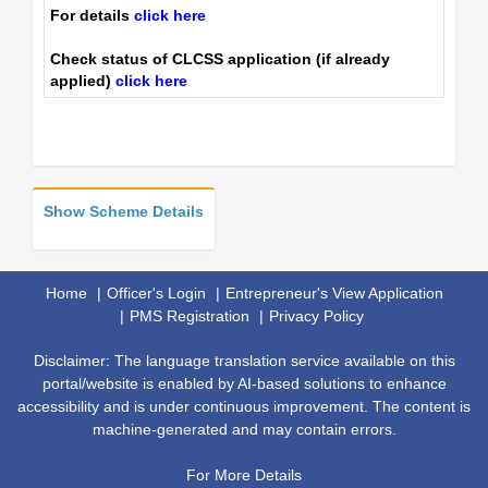
For details
click here
Check status of CLCSS application (if already
applied)
click here
Show Scheme Details
Home
Officer's Login
Entrepreneur's View Application
PMS Registration
Privacy Policy
Disclaimer: The language translation service available on this
portal/website is enabled by AI-based solutions to enhance
accessibility and is under continuous improvement. The content is
machine-generated and may contain errors.
For More Details