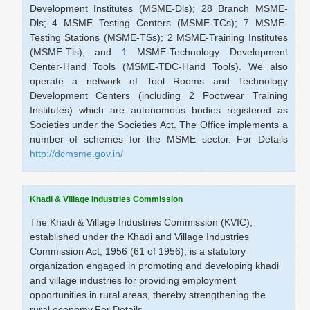
Development Institutes (MSME-Dls); 28 Branch MSME-
Dls; 4 MSME Testing Centers (MSME-TCs); 7 MSME-
Testing Stations (MSME-TSs); 2 MSME-Training Institutes
(MSME-Tls); and 1 MSME-Technology Development
Center-Hand Tools (MSME-TDC-Hand Tools). We also
operate a network of Tool Rooms and Technology
Development Centers (including 2 Footwear Training
Institutes) which are autonomous bodies registered as
Societies under the Societies Act. The Office implements a
number of schemes for the MSME sector. For Details
http://dcmsme.gov.in/
Khadi & Village Industries Commission
The Khadi & Village Industries Commission (KVIC),
established under the Khadi and Village Industries
Commission Act, 1956 (61 of 1956), is a statutory
organization engaged in promoting and developing khadi
and village industries for providing employment
opportunities in rural areas, thereby strengthening the
rural economy.For Details