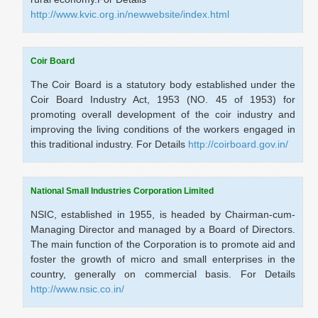
http://www.kvic.org.in/newwebsite/index.html
Coir Board
The Coir Board is a statutory body established under the
Coir Board Industry Act, 1953 (NO. 45 of 1953) for
promoting overall development of the coir industry and
improving the living conditions of the workers engaged in
this traditional industry. For Details
http://coirboard.gov.in/
National Small Industries Corporation Limited
NSIC, established in 1955, is headed by Chairman-cum-
Managing Director and managed by a Board of Directors.
The main function of the Corporation is to promote aid and
foster the growth of micro and small enterprises in the
country, generally on commercial basis. For Details
http://www.nsic.co.in/