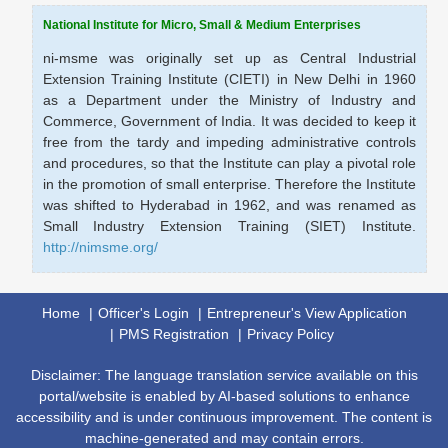
National Institute for Micro, Small & Medium Enterprises
ni-msme was originally set up as Central Industrial
Extension Training Institute (CIETI) in New Delhi in 1960
as a Department under the Ministry of Industry and
Commerce, Government of India. It was decided to keep it
free from the tardy and impeding administrative controls
and procedures, so that the Institute can play a pivotal role
in the promotion of small enterprise. Therefore the Institute
was shifted to Hyderabad in 1962, and was renamed as
Small Industry Extension Training (SIET) Institute.
http://nimsme.org/
Home
Officer's Login
Entrepreneur's View Application
PMS Registration
Privacy Policy
Disclaimer: The language translation service available on this
portal/website is enabled by AI-based solutions to enhance
accessibility and is under continuous improvement. The content is
machine-generated and may contain errors.