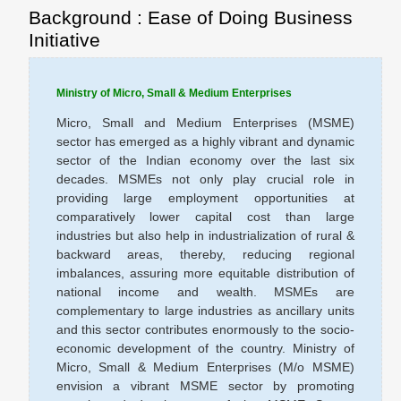
Background : Ease of Doing Business
Initiative
Ministry of Micro, Small & Medium Enterprises
Micro, Small and Medium Enterprises (MSME)
sector has emerged as a highly vibrant and dynamic
sector of the Indian economy over the last six
decades. MSMEs not only play crucial role in
providing large employment opportunities at
comparatively lower capital cost than large
industries but also help in industrialization of rural &
backward areas, thereby, reducing regional
imbalances, assuring more equitable distribution of
national income and wealth. MSMEs are
complementary to large industries as ancillary units
and this sector contributes enormously to the socio-
economic development of the country. Ministry of
Micro, Small & Medium Enterprises (M/o MSME)
envision a vibrant MSME sector by promoting