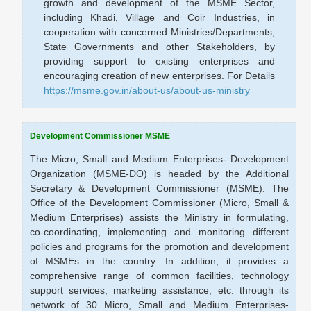
growth and development of the MSME Sector,
including Khadi, Village and Coir Industries, in
cooperation with concerned Ministries/Departments,
State Governments and other Stakeholders, by
providing support to existing enterprises and
encouraging creation of new enterprises. For Details
https://msme.gov.in/about-us/about-us-ministry
Development Commissioner MSME
The Micro, Small and Medium Enterprises- Development
Organization (MSME-DO) is headed by the Additional
Secretary & Development Commissioner (MSME). The
Office of the Development Commissioner (Micro, Small &
Medium Enterprises) assists the Ministry in formulating,
co-coordinating, implementing and monitoring different
policies and programs for the promotion and development
of MSMEs in the country. In addition, it provides a
comprehensive range of common facilities, technology
support services, marketing assistance, etc. through its
network of 30 Micro, Small and Medium Enterprises-