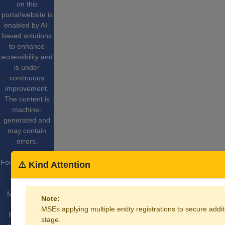
on this
portal/website is
enabled by AI-
based solutions
to enhance
accessibility and
is under
continuous
improvement.
The content is
machine-
generated and
may contain
errors.
For More Details
⚠ Kind Attention
Website
Content
Managed by
Note:
Ministry of
MSEs applying multiple entity registrations to secure additi
Micro Small
stage.