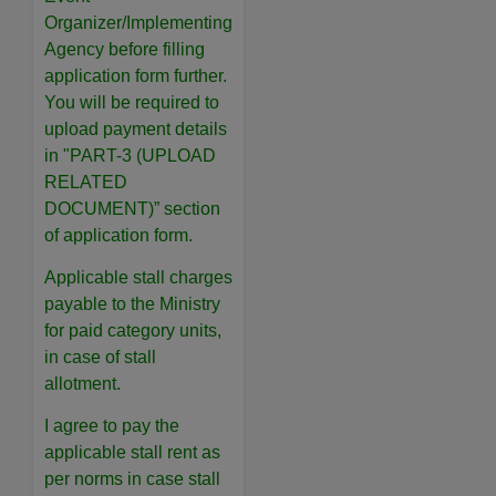
Organizer/Implementing
Agency before filling
application form further.
You will be required to
upload payment details
in "PART-3 (UPLOAD
RELATED
DOCUMENT)” section
of application form.
Applicable stall charges
payable to the Ministry
for paid category units,
in case of stall
allotment.
I agree to pay the
applicable stall rent as
per norms in case stall