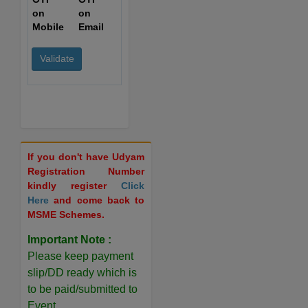
on
on
Mobile
Email
If you don't have Udyam
Registration Number
kindly register
Click
Here
and come back to
MSME Schemes.
Important Note :
Please keep payment
slip/DD ready which is
to be paid/submitted to
Event