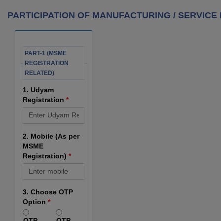
PARTICIPATION OF MANUFACTURING / SERVICE M
PART-1 (MSME
REGISTRATION
RELATED)
1. Udyam
Registration
*
2. Mobile (As per
MSME
Registration)
*
3. Choose OTP
Option
*
OTP
OTP