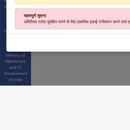
and Medium
Enterprises,
GoI.
महत्वपूर्ण सूचना:
Website
अतिरिक्त स्टॉल सुरक्षित करने के लिए एकाधिक इकाई पंजीकरण करने वाले 
hosted &
managed by
National
Informatics
Centre
,
Ministry of
Electronics
and IT
,
Government
of India