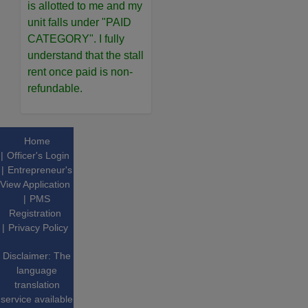
is allotted to me and my
unit falls under "PAID
CATEGORY". I fully
understand that the stall
rent once paid is non-
refundable.
Home
Officer's Login
Entrepreneur's
View Application
PMS
Registration
Privacy Policy
Disclaimer: The
language
translation
service available