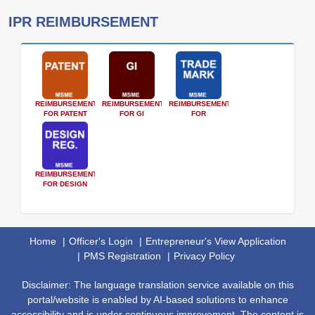
IPR REIMBURSEMENT
REIMBURSEMENT
REIMBURSEMENT
REIMBURSEMENT
FOR PATENT
FOR GI
FOR
TRADEMARK
REIMBURSEMENT
FOR DESIGN
Home
Officer's Login
Entrepreneur's View Application
PMS Registration
Privacy Policy
Disclaimer: The language translation service available on this
portal/website is enabled by AI-based solutions to enhance
accessibility and is under continuous improvement. The content is