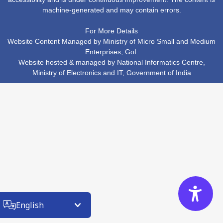
machine-generated and may contain errors.
For More Details
Website Content Managed by Ministry of Micro Small and Medium
Enterprises, GoI.
Website hosted & managed by
National Informatics Centre
,
Ministry of Electronics and IT
,
Government of India
English