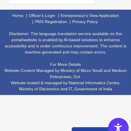
Home
Officer's Login
Entrepreneur's View Application
PMS Registration
Privacy Policy
Disclaimer: The language translation service available on this
portal/website is enabled by AI-based solutions to enhance
accessibility and is under continuous improvement. The content is
machine-generated and may contain errors.
For More Details
Website Content Managed by Ministry of Micro Small and Medium
Enterprises, GoI.
Website hosted & managed by
National Informatics Centre
,
Ministry of Electronics and IT
,
Government of India