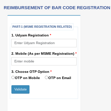
REIMBURSEMENT OF BAR CODE REGISTRATION
PART-1 (MSME REGISTRATION RELATED)
1. Udyam Registration
*
2. Mobile (As per MSME Registration)
*
3. Choose OTP Option
*
OTP on Mobile
OTP on Email