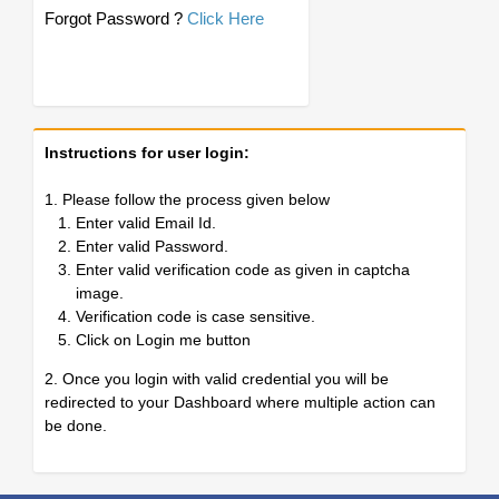
Forgot Password ?
Click Here
Instructions for user login:
1. Please follow the process given below
Enter valid Email Id.
Enter valid Password.
Enter valid verification code as given in captcha
image.
Verification code is case sensitive.
Click on Login me button
2. Once you login with valid credential you will be
redirected to your Dashboard where multiple action can
be done.