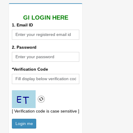
GI LOGIN HERE
1. Email ID
2. Password
*Verification Code
[ Verification code is case sensitive ]