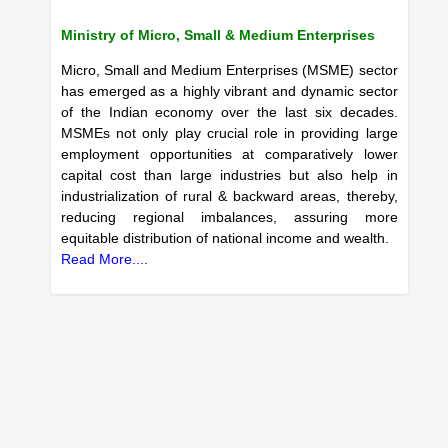
Ministry of Micro, Small & Medium Enterprises
Micro, Small and Medium Enterprises (MSME) sector
has emerged as a highly vibrant and dynamic sector
of the Indian economy over the last six decades.
MSMEs not only play crucial role in providing large
employment opportunities at comparatively lower
capital cost than large industries but also help in
industrialization of rural & backward areas, thereby,
reducing regional imbalances, assuring more
equitable distribution of national income and wealth.
Read More....