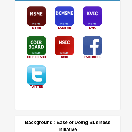
MSME
DCMSME
KVIC
COIR BOARD
NSIC
FACEBOOK
TWITTER
Background : Ease of Doing Business
Initiative