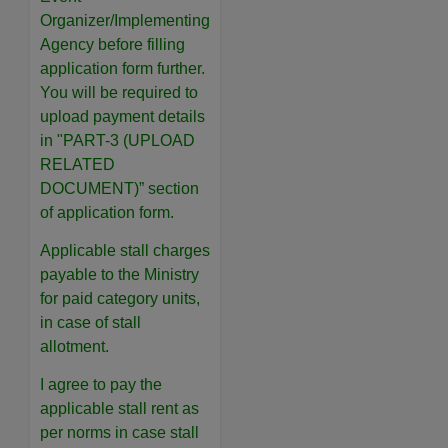
Organizer/Implementing
Agency before filling
application form further.
You will be required to
upload payment details
in "PART-3 (UPLOAD
RELATED
DOCUMENT)” section
of application form.
Applicable stall charges
payable to the Ministry
for paid category units,
in case of stall
allotment.
I agree to pay the
applicable stall rent as
per norms in case stall