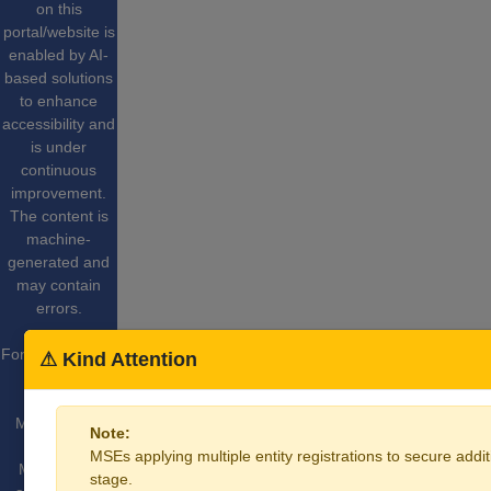
on this
portal/website is
enabled by AI-
based solutions
to enhance
accessibility and
is under
continuous
improvement.
The content is
machine-
generated and
may contain
errors.
For More Details
⚠ Kind Attention
Website
Content
Managed by
Note:
Ministry of
MSEs applying multiple entity registrations to secure additi
Micro Small
stage.