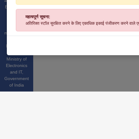
and Medium
Enterprises,
GoI.
महत्वपूर्ण सूचना:
Website
अतिरिक्त स्टॉल सुरक्षित करने के लिए एकाधिक इकाई पंजीकरण करने वाले 
hosted &
managed by
National
Informatics
Centre
,
Ministry of
Electronics
and IT
,
Government
of India