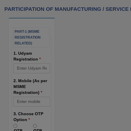
PARTICIPATION OF MANUFACTURING / SERVICE M
PART-1 (MSME
REGISTRATION
RELATED)
1. Udyam
Registration
*
2. Mobile (As per
MSME
Registration)
*
3. Choose OTP
Option
*
OTP
OTP