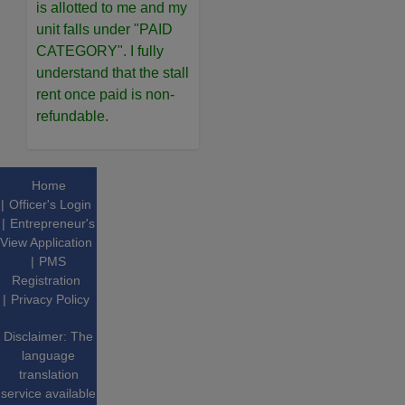
is allotted to me and my
unit falls under "PAID
CATEGORY". I fully
understand that the stall
rent once paid is non-
refundable.
Home
Officer's Login
Entrepreneur's
View Application
PMS
Registration
Privacy Policy
Disclaimer: The
language
translation
service available