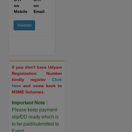
on
on
Mobile
Email
If you don't have Udyam
Registration Number
kindly register
Click
Here
and come back to
MSME Schemes.
Important Note :
Please keep payment
slip/DD ready which is
to be paid/submitted to
Event