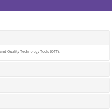
nd Quality Technology Tools (QTT).