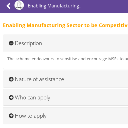
Enabling Manufacturing..
Enabling Manufacturing Sector to be Competiti
Description
The scheme endeavours to sensitise and encourage MSEs to u
Nature of assistance
Who can apply
How to apply