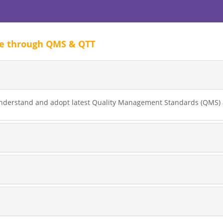
ve through QMS & QTT
nderstand and adopt latest Quality Management Standards (QMS) a